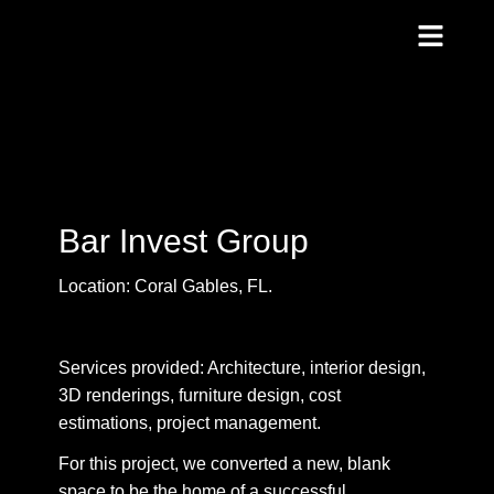
Bar Invest Group
Location: Coral Gables, FL.
Services provided: Architecture, interior design,
3D renderings, furniture design, cost
estimations, project management.
For this project, we converted a new, blank
space to be the home of a successful