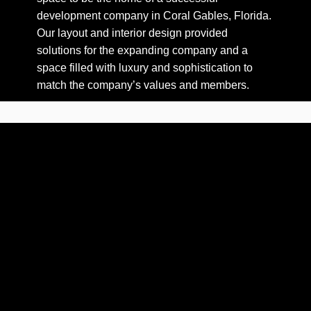
development company in Coral Gables, Florida.
Our layout and interior design provided
solutions for the expanding company and a
space filled with luxury and sophistication to
match the company’s values and members.