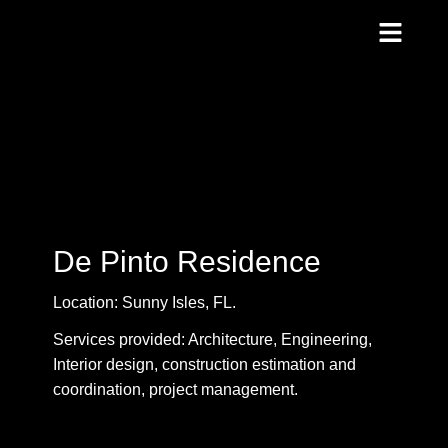
De Pinto Residence
Location: Sunny Isles, FL.
Services provided: Architecture, Engineering,
Interior design, construction estimation and
coordination, project management.