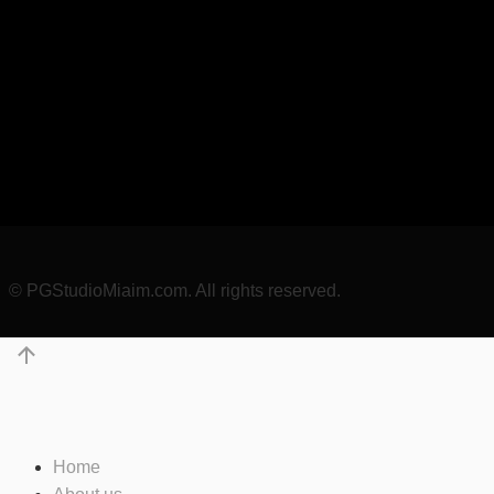
© PGStudioMiaim.com. All rights reserved.
Home