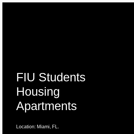
FIU Students
Housing
Apartments
Location: Miami, FL.