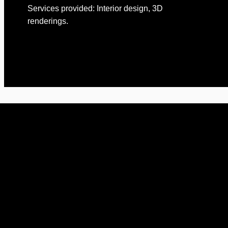
Services provided: Interior design, 3D
renderings.