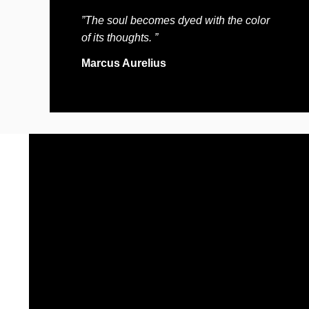
”The soul becomes dyed with the color
of its thoughts. ”
Marcus Aurelius