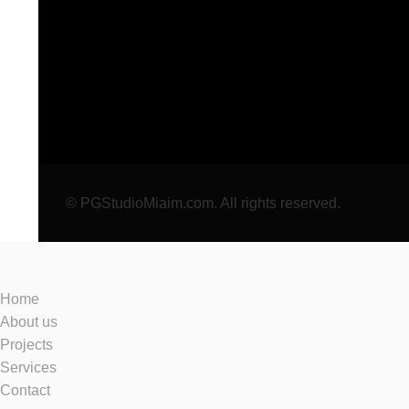
© PGStudioMiaim.com. All rights reserved.
Home
About us
Projects
Services
Contact