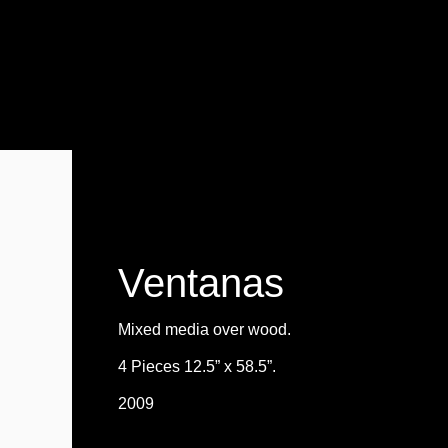
Ventanas
Mixed media over wood.
4 Pieces 12.5” x 58.5”.
2009